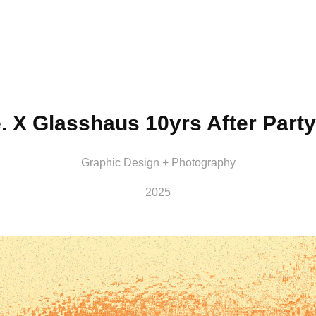
e. X Glasshaus 10yrs After Party
Graphic Design + Photography
2025