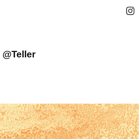
 @Teller