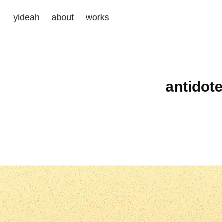
yideah
about
works
antidot