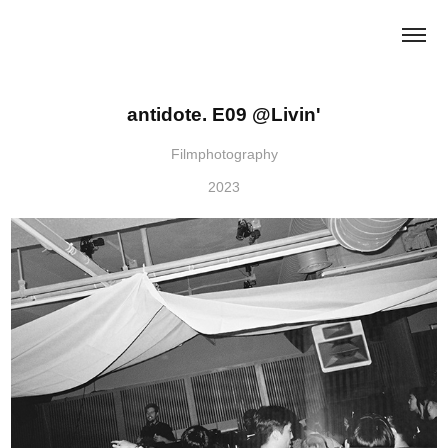
antidote. E09 @Livin'
Filmphotography
2023