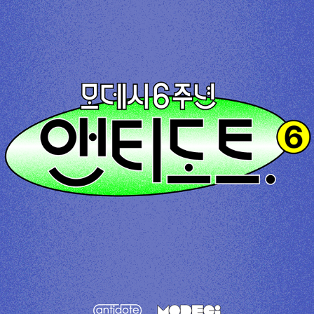
antidote. X Modeci 6th Anniversary
2023