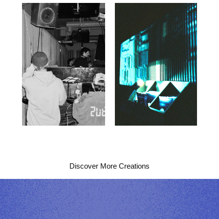
Discover More Creations